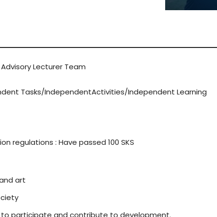
LEARN 
 Advisory Lecturer Team
endent Tasks/IndependentActivities/Independent Learning
on regulations : Have passed 100 SKS
 and art
ciety
to participate and contribute to development.