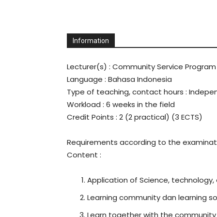
Universitas
Information
Sebelas
Lecturer(s)
: Community Service Program
Language
: Bahasa Indonesia
Maret
Type of teaching, contact hours : Indep
Workload
: 6 weeks in the field
Credit Points
: 2 (2 practical) (3 ECTS)
Requirements according to the examinati
Content
:
Application of Science, technology,
Learning community dan learning so
Learn together with the community 