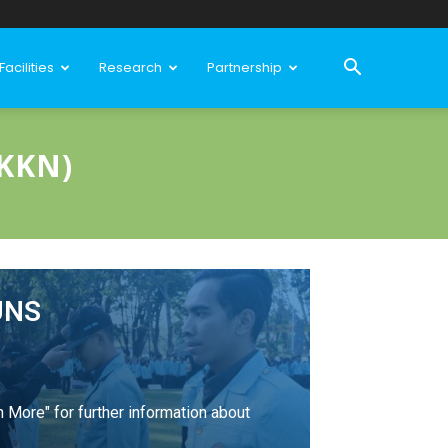
Facilities
Research
Partnership
KKN)
UNS
n More" for further information about