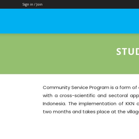
Sign in / Join
Food
Science
STU
and
Community Service Program is a form of 
with a cross-scientific and sectoral ap
Technology
Indonesia. The implementation of KKN ac
two months and takes place at the village
–