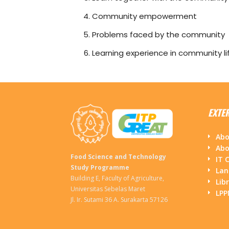
Community empowerment
Problems faced by the community
Learning experience in community li
EXTE
Abo
Abo
Food Science and Technology
IT 
Study Programme
Lan
Building E, Faculty of Agriculture,
Lib
Universitas Sebelas Maret
LP
Jl. Ir. Sutami 36 A. Surakarta 57126