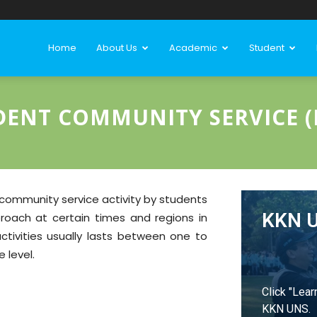
Home
About Us
Academic
Student
DENT COMMUNITY SERVICE (
community service activity by students
KKN 
proach at certain times and regions in
tivities usually lasts between one to
 level.
Click "Lear
KKN UNS.