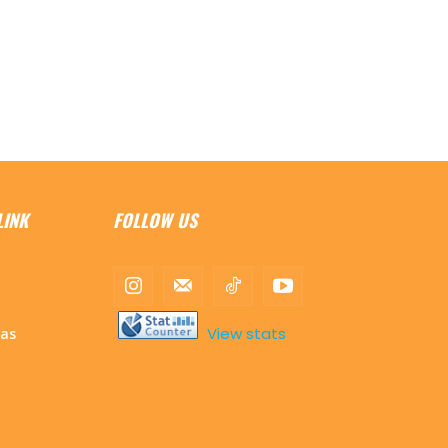
LINK
FOLLOW US
View stats
mas