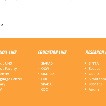
fe
RNAL LINK
EDUCATION LINK
RESEARCH 
ut UNS
SIAKAD
SINTA
ut Faculty
OCW
Scopus
Center
SIM-PAK
ORCID
guage Center
OBE
Simlitab
rary
SPADA
IRIS1103
PM
CDC
Arjuna