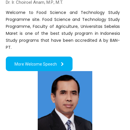
Dr. Ir. Choiroel Anam, M.P., M.T.
Welcome to Food Science and Technology Study
Programme site. Food Science and Technology Study
Programme, Faculty of Agriculture, Universitas Sebelas
Maret is one of the best study program in Indonesia
Study programs that have been accredited A by BAN-
PT.
More Welcome Speech