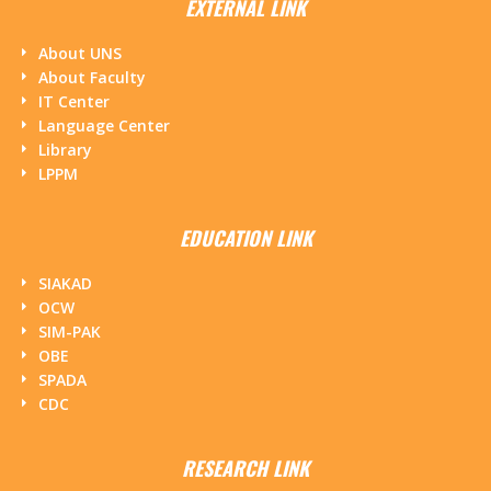
EXTERNAL LINK
About UNS
About Faculty
IT Center
Language Center
Library
LPPM
EDUCATION LINK
SIAKAD
OCW
SIM-PAK
OBE
SPADA
CDC
RESEARCH LINK