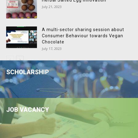
Herbal Salted Egg Innovation
July 21, 2023
A multi-sector sharing session about
Consumer Behaviour towards Vegan
Chocolate
July 17, 2023
SCHOLARSHIP
JOB VACANCY
LEARN MORE