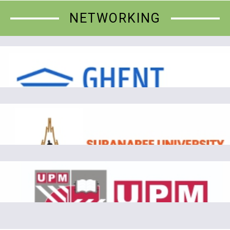
NETWORKING