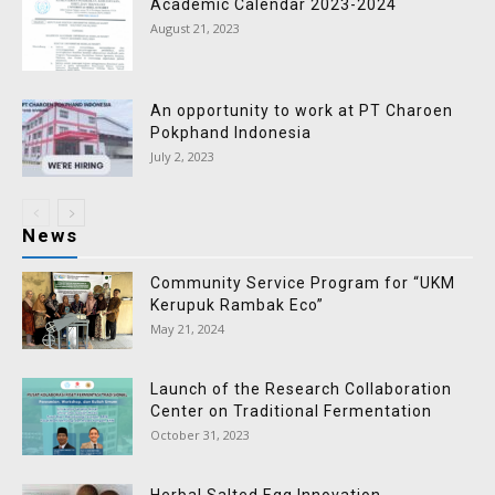
Academic Calendar 2023-2024
August 21, 2023
An opportunity to work at PT Charoen
Pokphand Indonesia
July 2, 2023
News
Community Service Program for “UKM
Kerupuk Rambak Eco”
May 21, 2024
Launch of the Research Collaboration
Center on Traditional Fermentation
October 31, 2023