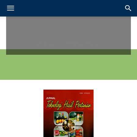
FOOD SCIENCE AND TECHNOLOGY STUDY PROGRAMME
FACULTY OF AGRICULTURE - UNIVERSITAS SEBELAS MARET