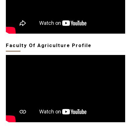
Faculty Of Agriculture Profile