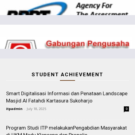
STUDENT ACHIEVEMENT
Smart Digitalisasi Informasi dan Penataan Landscape
Masjid Al Fatahdi Kartasura Sukoharjo
itpadmin
-
July 18, 2025
0
Program Studi ITP melakukanPengabdian Masyarakat