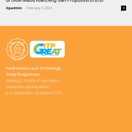
di UKM Madu Klanceng dan Propolisxfsfsfsf
itpadmin
-
February 3, 2025
0
Food Science and Technology
Study Programme
Building E, Faculty of Agriculture,
Universitas Sebelas Maret
Jl. Ir. Sutami 36 A. Surakarta 57126