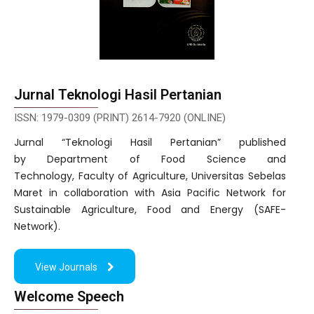
Jurnal Teknologi Hasil Pertanian
ISSN: 1979-0309 (PRINT) 2614-7920 (ONLINE)
Jurnal “Teknologi Hasil Pertanian” published
by Department of Food Science and
Technology, Faculty of Agriculture, Universitas Sebelas
Maret in collaboration with Asia Pacific Network for
Sustainable Agriculture, Food and Energy (SAFE-
Network).
View Journals
Welcome Speech