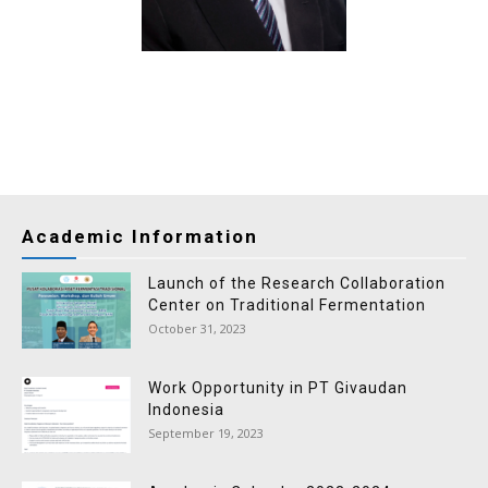
Academic Information
Launch of the Research Collaboration
Center on Traditional Fermentation
October 31, 2023
Work Opportunity in PT Givaudan
Indonesia
September 19, 2023