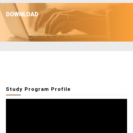
LEARN MORE
DOWNLOAD
Downnlod File
Study Program Profile