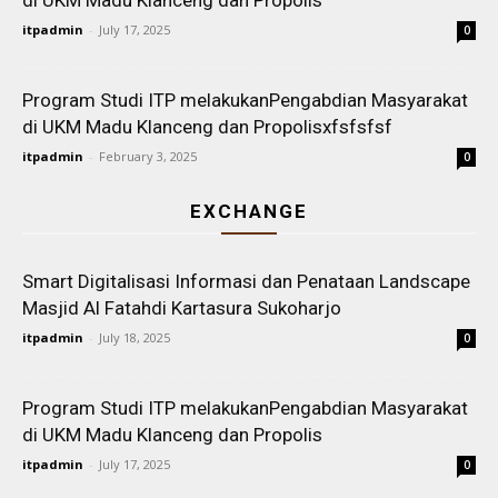
di UKM Madu Klanceng dan Propolis
itpadmin
-
July 17, 2025
0
Program Studi ITP melakukanPengabdian Masyarakat
di UKM Madu Klanceng dan Propolisxfsfsfsf
itpadmin
-
February 3, 2025
0
EXCHANGE
Smart Digitalisasi Informasi dan Penataan Landscape
Masjid Al Fatahdi Kartasura Sukoharjo
itpadmin
-
July 18, 2025
0
Program Studi ITP melakukanPengabdian Masyarakat
di UKM Madu Klanceng dan Propolis
itpadmin
-
July 17, 2025
0