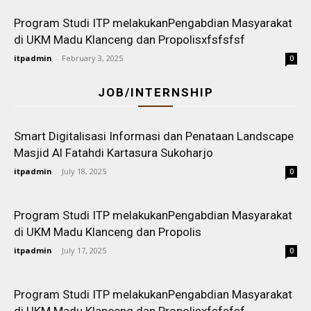
Program Studi ITP melakukanPengabdian Masyarakat
di UKM Madu Klanceng dan Propolisxfsfsfsf
itpadmin
-
February 3, 2025
0
JOB/INTERNSHIP
Smart Digitalisasi Informasi dan Penataan Landscape
Masjid Al Fatahdi Kartasura Sukoharjo
itpadmin
-
July 18, 2025
0
Program Studi ITP melakukanPengabdian Masyarakat
di UKM Madu Klanceng dan Propolis
itpadmin
-
July 17, 2025
0
Program Studi ITP melakukanPengabdian Masyarakat